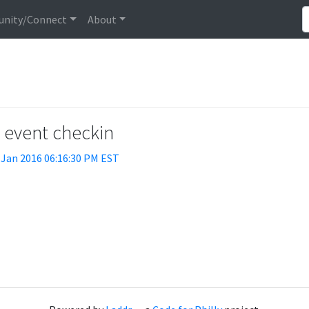
nity/Connect
About
t event checkin
 Jan 2016 06:16:30 PM EST