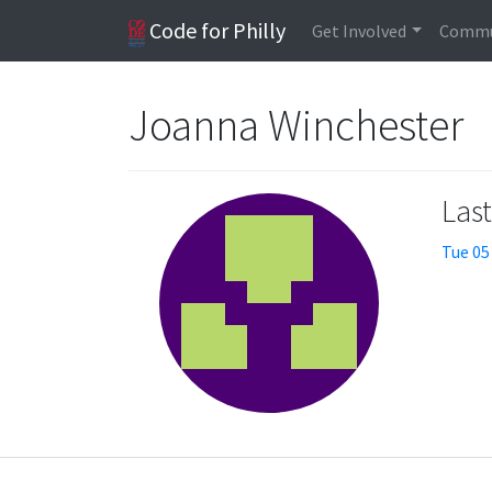
Code for Philly
Get Involved
Commu
Joanna Winchester
Las
Tue 05