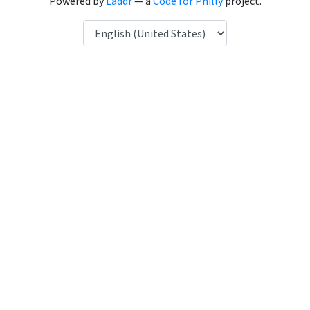
Powered by
Laddr
— a
Code for Philly
project.
Language