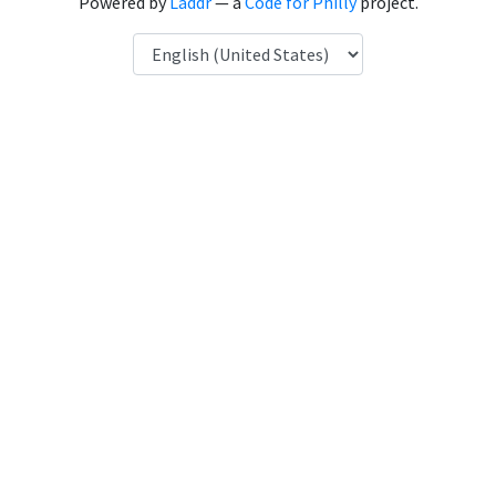
Powered by
Laddr
— a
Code for Philly
project.
Language