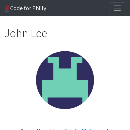
Code for Philly
John Lee