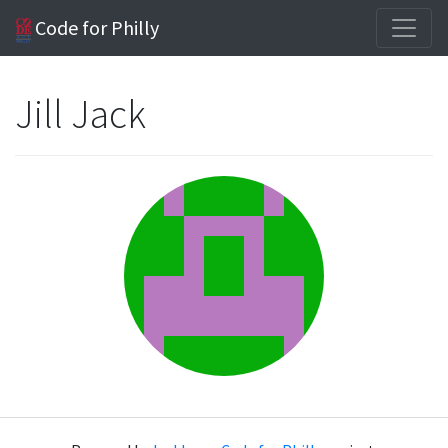
Code for Philly
Jill Jack