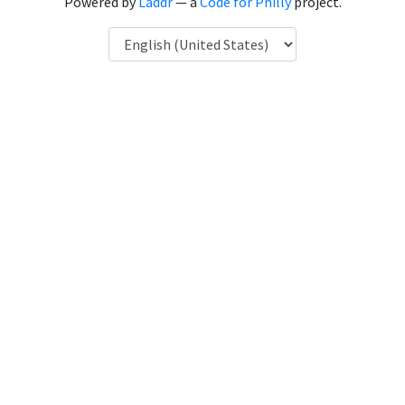
Powered by
Laddr
— a
Code for Philly
project.
Language