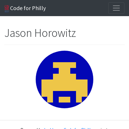
Code for Philly
Jason Horowitz