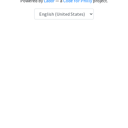
Powered by
Laddr
— a
Code for Philly
project.
Language