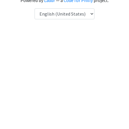
Powered by
Laddr
— a
Code for Philly
project.
Language