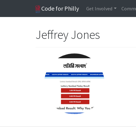
Code for Philly
Get Involved
Commu
Jeffrey Jones