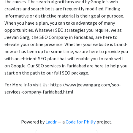
the causes. The search algorithms used by Google's web
crawlers and search bots are frequently modified. Finding
informative or distinctive material is their goal or purpose.
When you have a plan, you can take advantage of many
opportunities. Whatever SEO strategies you require, we at
Jeevan Garg, the SEO Company in Faridabad, are here to
elevate your online presence. Whether your website is brand-
new or has been up for some time, we are here to provide you
with an efficient SEO plan that will enable you to rank well
on Google. Our SEO services in Faridabad are here to help you
start on the path to our full SEO package.
For More Info visit Us : https://www.jeewangarg.com/seo-
services-company-faridabad.html
Powered by
Laddr
— a
Code for Philly
project.