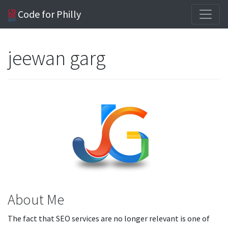
Code for Philly
jeewan garg
About Me
The fact that SEO services are no longer relevant is one of