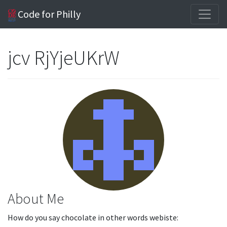
Code for Philly
jcv RjYjeUKrW
About Me
How do you say chocolate in other words webiste: