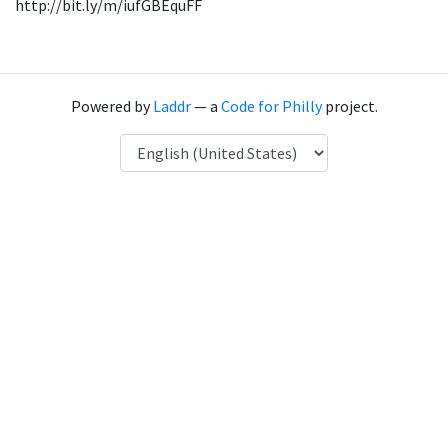
http://bit.ly/m/iufGBEquFF
Powered by
Laddr
— a
Code for Philly
project.
Language