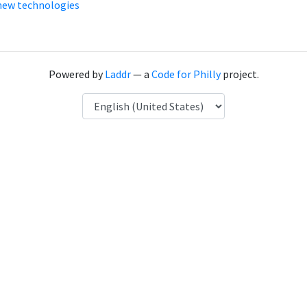
new technologies
Powered by
Laddr
— a
Code for Philly
project.
Language