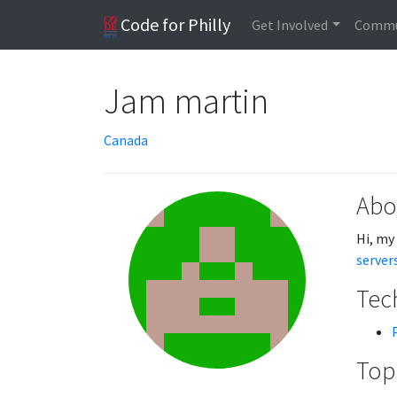
Code for Philly
Get Involved
Commu
Jam martin
Canada
Abo
Hi, my
server
Tech
Topi