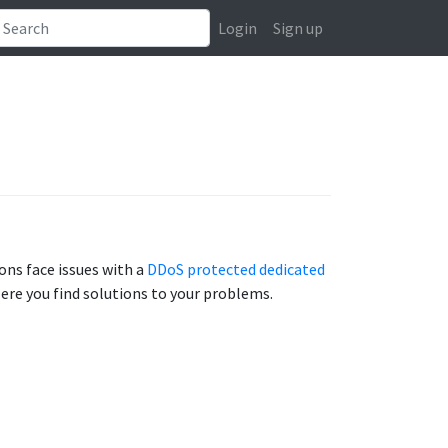
Login
Sign up
ns face issues with a
DDoS protected dedicated
 Here you find solutions to your problems.