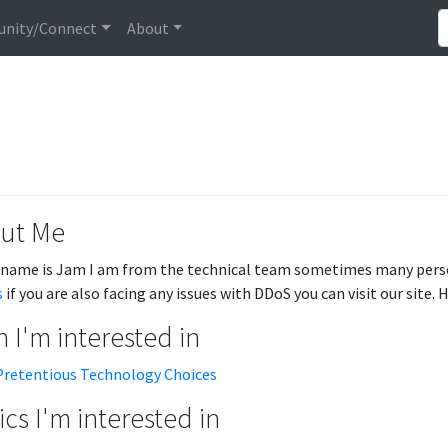
nity/Connect
About
ut Me
 name is Jam I am from the technical team sometimes many perso
s
if you are also facing any issues with DDoS you can visit our site.
 I'm interested in
Pretentious Technology Choices
cs I'm interested in