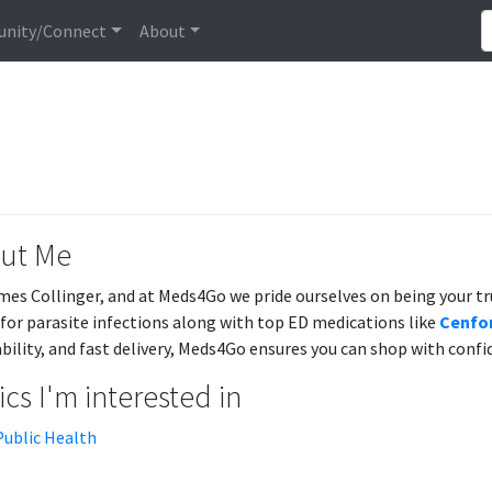
nity/Connect
About
ut Me
mes Collinger, and at Meds4Go we pride ourselves on being your t
for parasite infections along with top ED medications like
Cenfor
ability, and fast delivery, Meds4Go ensures you can shop with confi
cs I'm interested in
Public Health