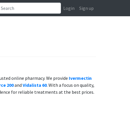
Login
Sign up
rusted online pharmacy. We provide
Ivermectin
ce 200
and
Vidalista 60
. With a focus on quality,
dence for reliable treatments at the best prices.