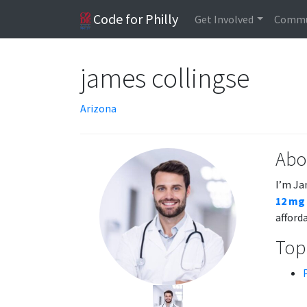
Code for Philly
Get Involved
Commu
james collingse
Arizona
Abo
I’m Ja
12 mg
afford
Topi