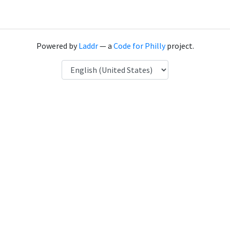
Powered by
Laddr
— a
Code for Philly
project.
Language