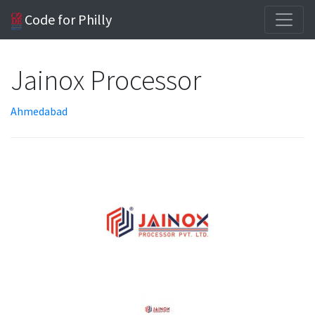
Code for Philly
Jainox Processor
Ahmedabad