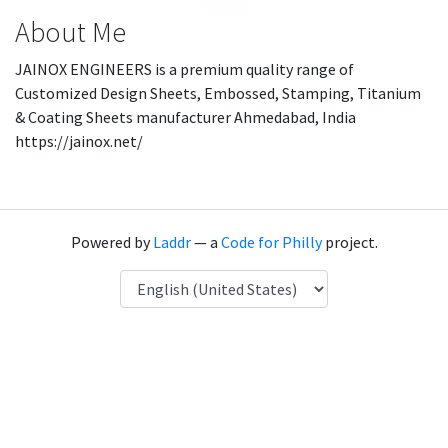
About Me
JAINOX ENGINEERS is a premium quality range of
Customized Design Sheets, Embossed, Stamping, Titanium
& Coating Sheets manufacturer Ahmedabad, India
https://jainox.net/
Powered by
Laddr
— a
Code for Philly
project.
Language