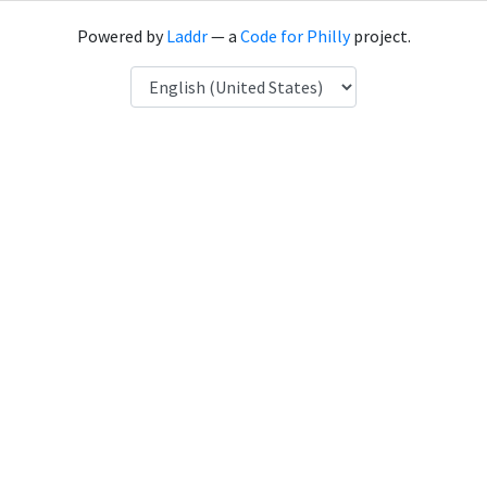
Powered by
Laddr
— a
Code for Philly
project.
Language