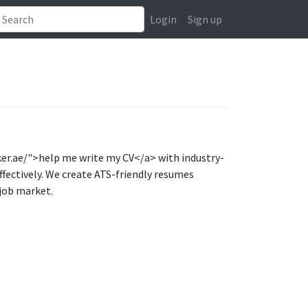
Login
Sign up
ker.ae/">help me write my CV</a> with industry-
ffectively. We create ATS-friendly resumes
 job market.