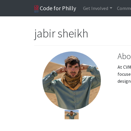
Code for Philly
Get Involved
Commu
jabir sheikh
Abo
At CVM
focuse
design