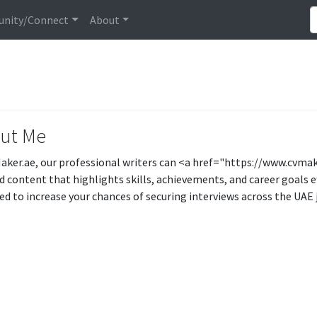
nity/Connect
About
ut Me
aker.ae, our professional writers can <a href="https://www.cvma
d content that highlights skills, achievements, and career goals e
ed to increase your chances of securing interviews across the UAE