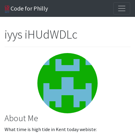
Code for Philly
iyys iHUdWDLc
About Me
What time is high tide in Kent today webiste: