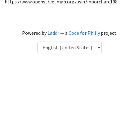
https://www.openstreetmap.org/user/inporcharc198
Powered by
Laddr
— a
Code for Philly
project.
Language