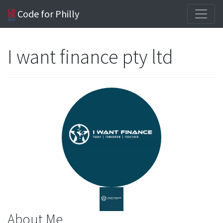
Code for Philly
I want finance pty ltd
About Me