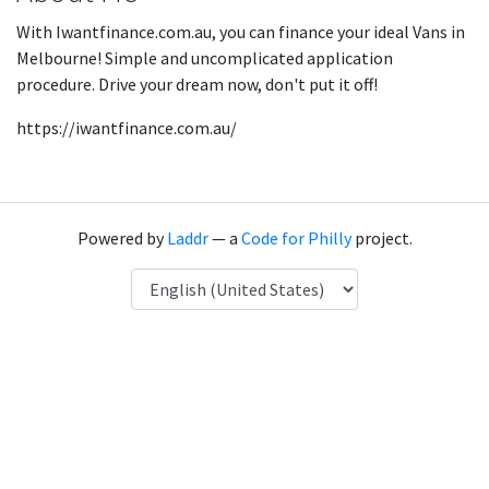
With Iwantfinance.com.au, you can finance your ideal Vans in
Melbourne! Simple and uncomplicated application
procedure. Drive your dream now, don't put it off!
https://iwantfinance.com.au/
Powered by
Laddr
— a
Code for Philly
project.
Language