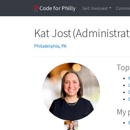
Code for Philly
Get Involved
Commu
Kat Jost (Administrat
Philadelphia, PA
Topi
My 