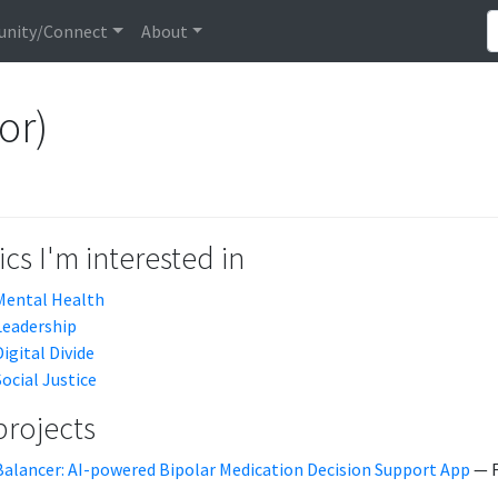
nity/Connect
About
or)
cs I'm interested in
Mental Health
Leadership
Digital Divide
Social Justice
projects
Balancer: AI-powered Bipolar Medication Decision Support App
— F