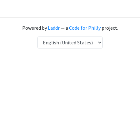
Powered by
Laddr
— a
Code for Philly
project.
Language