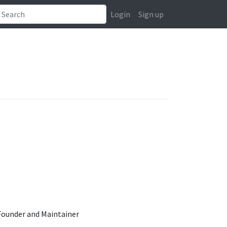
Login
Sign up
ounder and Maintainer