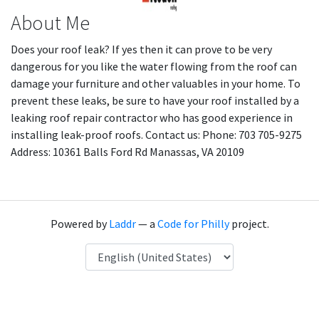
About Me
Does your roof leak? If yes then it can prove to be very
dangerous for you like the water flowing from the roof can
damage your furniture and other valuables in your home. To
prevent these leaks, be sure to have your roof installed by a
leaking roof repair contractor who has good experience in
installing leak-proof roofs. Contact us: Phone: 703 705-9275
Address: 10361 Balls Ford Rd Manassas, VA 20109
Powered by
Laddr
— a
Code for Philly
project.
Language