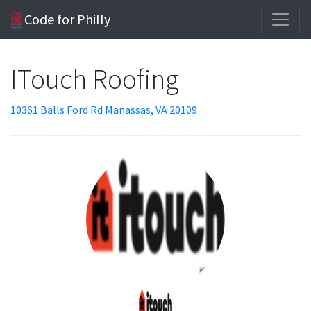
Code for Philly
ITouch Roofing
10361 Balls Ford Rd Manassas, VA 20109