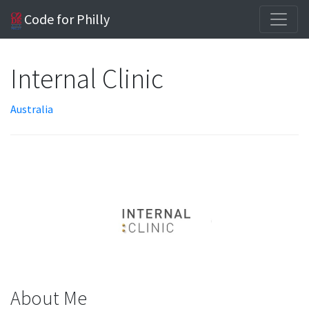
Code for Philly
Internal Clinic
Australia
About Me