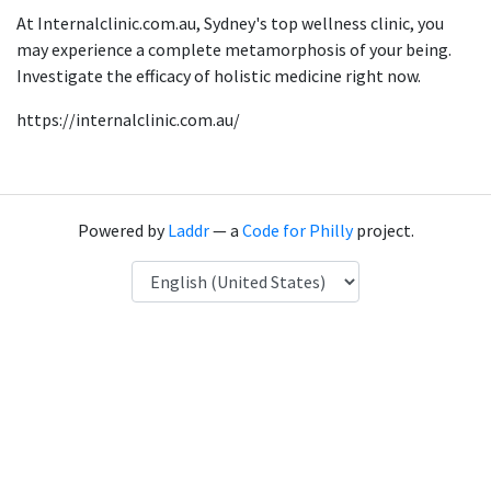
At Internalclinic.com.au, Sydney's top wellness clinic, you
may experience a complete metamorphosis of your being.
Investigate the efficacy of holistic medicine right now.
https://internalclinic.com.au/
Powered by
Laddr
— a
Code for Philly
project.
Language