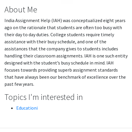
About Me
India Assignment Help (IAH) was conceptualized eight years
ago on the rationale that students are often too busy with
their day to day duties. College students require timely
assistance with their busy schedule, and one of the
assistances that the company gives to students includes
handling their classroom assignments. IAH is one such entity
designed with the student’s busy schedule in mind. IAH
focuses towards providing superb assignment standards
that have always been our benchmark of excellence over the
past few years.
Topics I'm interested in
Educationi