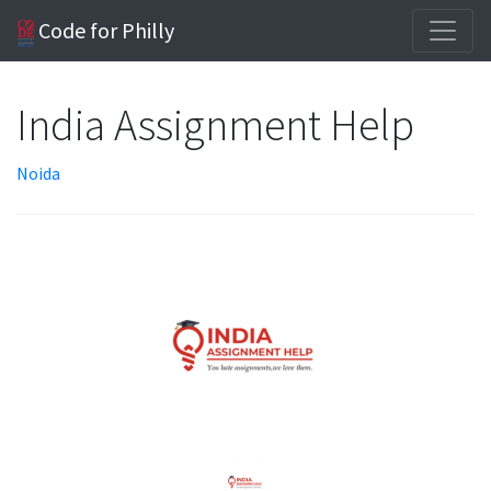
Code for Philly
India Assignment Help
Noida