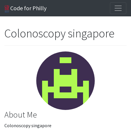
Code for Philly
Colonoscopy singapore
About Me
Colonoscopy singapore