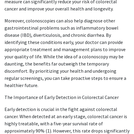
measure can significantly reduce your risk of colorectal
cancer and improve your overall health and longevity.
Moreover, colonoscopies can also help diagnose other
gastrointestinal problems such as inflammatory bowel
disease (IBD), diverticulosis, and chronic diarrhea. By
identifying these conditions early, your doctor can provide
appropriate treatment and management plans to improve
your quality of life. While the idea of a colonoscopy may be
daunting, the benefits far outweigh the temporary
discomfort. By prioritizing your health and undergoing
regular screenings, you can take proactive steps to ensure a
healthier future.​​
​ The Importance of Early Detection in Colorectal Cancer
Early detection is crucial in the fight against colorectal
cancer. When detected at an early stage, colorectal cancer is
highly treatable, with a five-year survival rate of
approximately 90% (1). However, this rate drops significantly