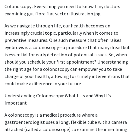
Colonoscopy : Everything you need to know Tiny doctors
examining gut flora flat vector illustration.jpg
As we navigate through life, our health becomes an
increasingly crucial topic, particularly when it comes to
preventive measures. One such measure that often raises
eyebrows is a colonoscopy—a procedure that many dread but
is essential for early detection of potential issues. So, when
should you schedule your first appointment? Understanding
the right age for a colonoscopy can empower you to take
charge of your health, allowing for timely interventions that
could make a difference in your future.​​
​ Understanding Colonoscopy: What It Is and Why It's
Important
A colonoscopy is a medical procedure where a
gastroenterologist uses a long, flexible tube with a camera
attached (called a colonoscope) to examine the inner lining