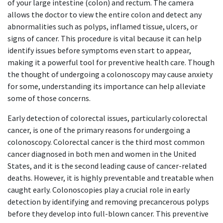
of your large intestine (colon) and rectum. The camera
allows the doctor to view the entire colon and detect any
abnormalities such as polyps, inflamed tissue, ulcers, or
signs of cancer. This procedure is vital because it can help
identify issues before symptoms even start to appear,
making it a powerful tool for preventive health care. Though
the thought of undergoing a colonoscopy may cause anxiety
for some, understanding its importance can help alleviate
some of those concerns.
Early detection of colorectal issues, particularly colorectal
cancer, is one of the primary reasons for undergoing a
colonoscopy. Colorectal cancer is the third most common
cancer diagnosed in both men and women in the United
States, and it is the second leading cause of cancer-related
deaths. However, it is highly preventable and treatable when
caught early. Colonoscopies play a crucial role in early
detection by identifying and removing precancerous polyps
before they develop into full-blown cancer. This preventive