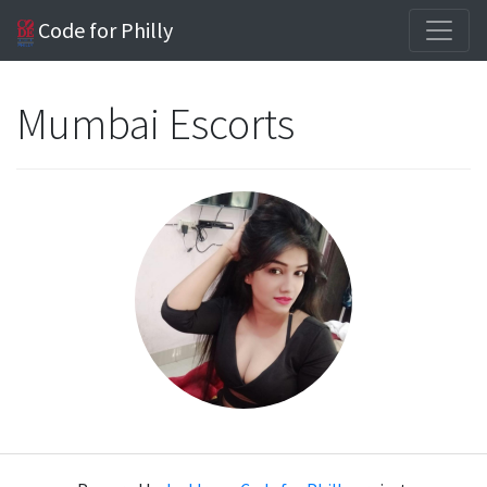
Code for Philly
Mumbai Escorts