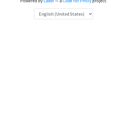
Powered by
Laddr
— a
Code for Philly
project.
Language