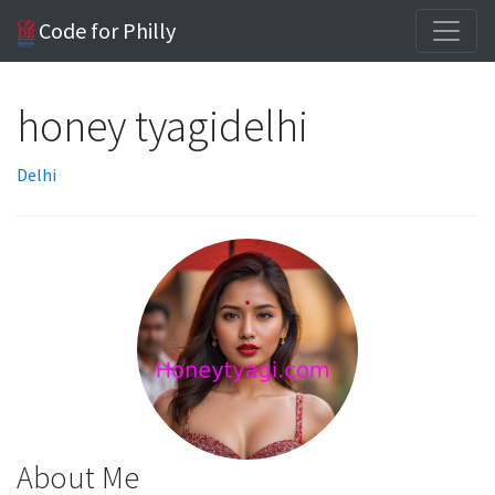
Code for Philly
honey tyagidelhi
Delhi
About Me