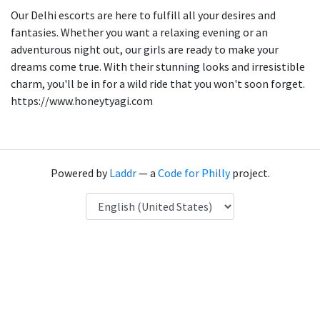
Our Delhi escorts are here to fulfill all your desires and
fantasies. Whether you want a relaxing evening or an
adventurous night out, our girls are ready to make your
dreams come true. With their stunning looks and irresistible
charm, you'll be in for a wild ride that you won't soon forget.
https://www.honeytyagi.com
Powered by
Laddr
— a
Code for Philly
project.
Language