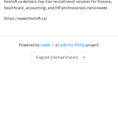
hireloft.ca delivers top-tier recruitment services for finance,
healthcare, accounting, and HR professionals nationwide.
https://www.hireloft.ca/
Powered by
Laddr
— a
Code for Philly
project.
Language