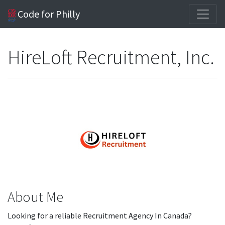
Code for Philly
HireLoft Recruitment, Inc.
About Me
Looking for a reliable Recruitment Agency In Canada?