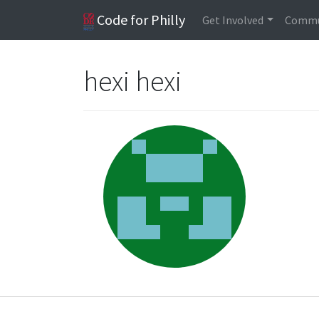
Code for Philly
Get Involved
Commu
hexi hexi