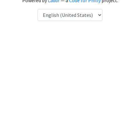
Powered by
Laddr
— a
Code for Philly
project.
Language