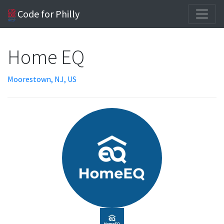
Code for Philly
Home EQ
Moorestown, NJ, US