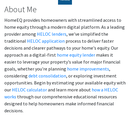
About Me
HomeEQ provides homeowners with streamlined access to
home equity through a modern digital platform. As a leading
provider among
HELOC lenders
, we've simplified the
traditional
HELOC application
process to deliver faster
decisions and clearer pathways to your home's equity. Our
approach as a digital-first
home equity lender
makes it
easier to leverage your property's value for major financial
goals, whether you're planning
home improvements
,
considering
debt consolidation
, or exploring investment
opportunities. Begin by estimating your available equity with
our
HELOC calculator
and learn more about
how a HELOC
works
through our comprehensive educational resources
designed to help homeowners make informed financial
decisions.