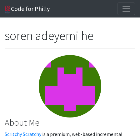
Code for Philly
soren adeyemi he
About Me
Scritchy Scratchy
is a premium, web-based incremental