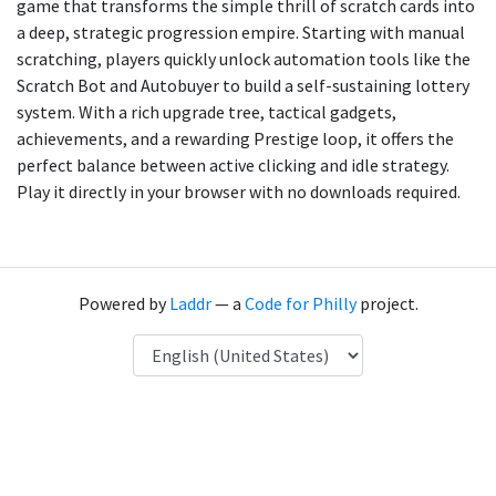
game that transforms the simple thrill of scratch cards into
a deep, strategic progression empire. Starting with manual
scratching, players quickly unlock automation tools like the
Scratch Bot and Autobuyer to build a self-sustaining lottery
system. With a rich upgrade tree, tactical gadgets,
achievements, and a rewarding Prestige loop, it offers the
perfect balance between active clicking and idle strategy.
Play it directly in your browser with no downloads required.
Powered by
Laddr
— a
Code for Philly
project.
Language