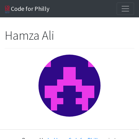
Code for Philly
Hamza Ali