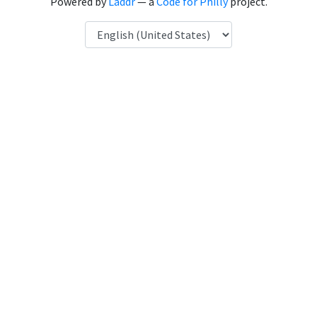
Powered by
Laddr
— a
Code for Philly
project.
Language