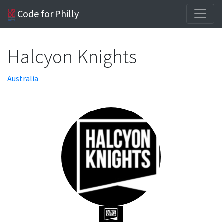
Code for Philly
Halcyon Knights
Australia