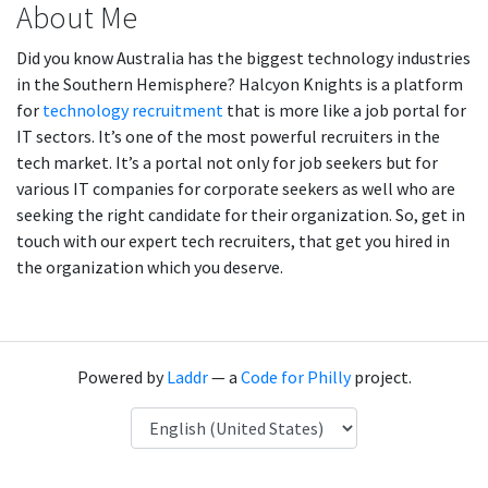
About Me
Did you know Australia has the biggest technology industries
in the Southern Hemisphere? Halcyon Knights is a platform
for
technology recruitment
that is more like a job portal for
IT sectors. It’s one of the most powerful recruiters in the
tech market. It’s a portal not only for job seekers but for
various IT companies for corporate seekers as well who are
seeking the right candidate for their organization. So, get in
touch with our expert tech recruiters, that get you hired in
the organization which you deserve.
Powered by
Laddr
— a
Code for Philly
project.
Language