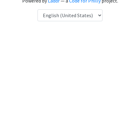
Powered by
Laddr
— a
Code for Philly
project.
Language