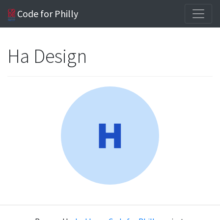
Code for Philly
Ha Design