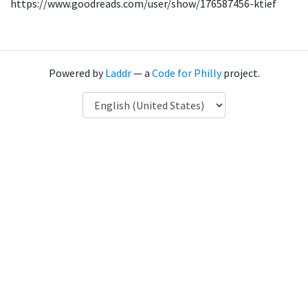
https://www.goodreads.com/user/show/176587456-ktief
Powered by
Laddr
— a
Code for Philly
project.
Language