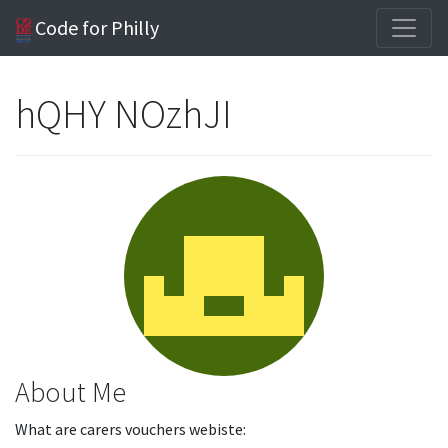
Code for Philly
hQHY NOzhJI
About Me
What are carers vouchers webiste: