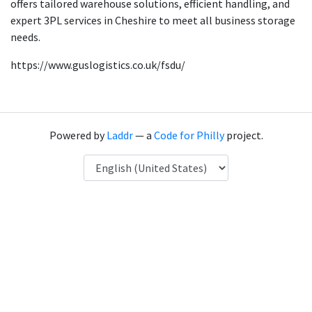
offers tailored warehouse solutions, efficient handling, and
expert 3PL services in Cheshire to meet all business storage
needs.
https://www.guslogistics.co.uk/fsdu/
Powered by
Laddr
— a
Code for Philly
project.
Language