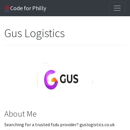
Code for Philly
Gus Logistics
About Me
Searching for a trusted fsdu provider? guslogistics.co.uk