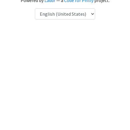
Powered by
Laddr
— a
Code for Philly
project.
Language