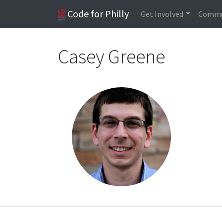
Code for Philly
Get Involved
Commu
Casey Greene