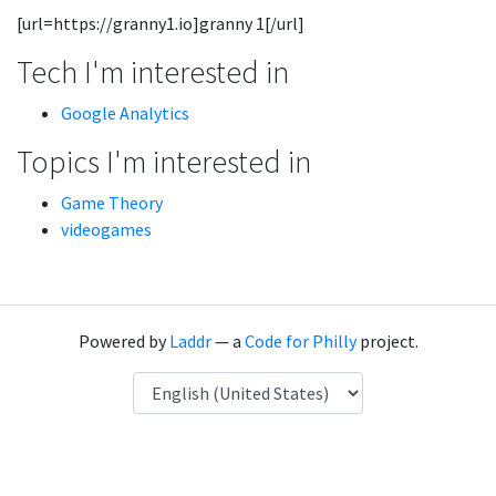
[url=https://granny1.io]granny 1[/url]
Tech I'm interested in
Google Analytics
Topics I'm interested in
Game Theory
videogames
Powered by
Laddr
— a
Code for Philly
project.
Language