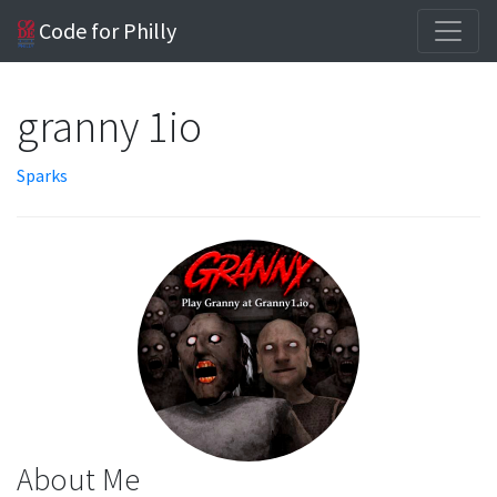
Code for Philly
granny 1io
Sparks
About Me