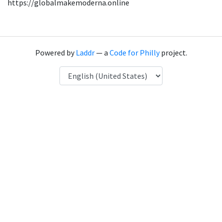
https://globalmakemoderna.online
Powered by
Laddr
— a
Code for Philly
project.
Language