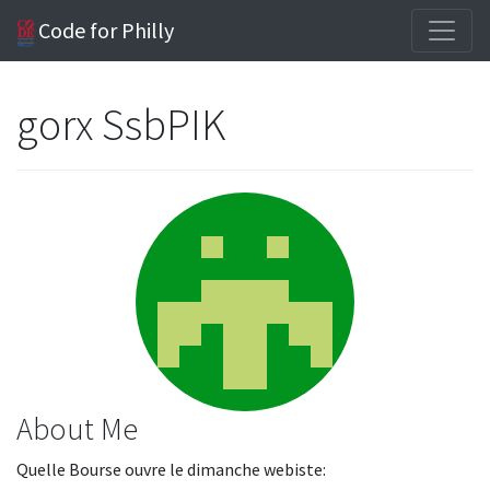
Code for Philly
gorx SsbPIK
About Me
Quelle Bourse ouvre le dimanche webiste: