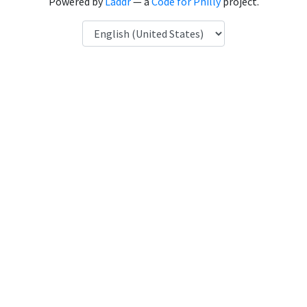
Powered by
Laddr
— a
Code for Philly
project.
Language