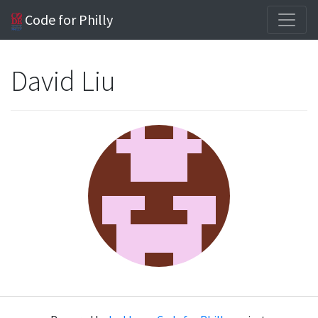
Code for Philly
David Liu