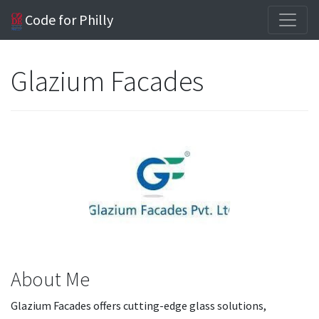
Code for Philly
Glazium Facades
About Me
Glazium Facades offers cutting-edge glass solutions,