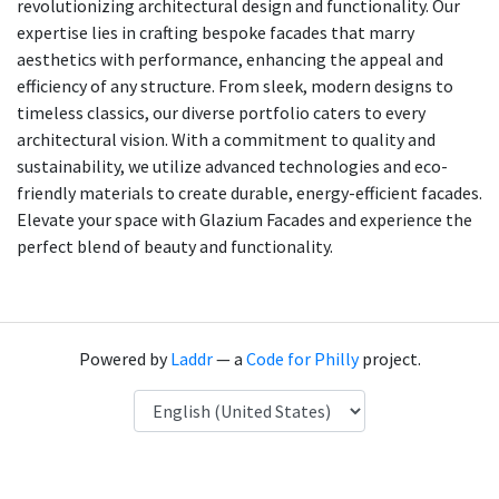
revolutionizing architectural design and functionality. Our
expertise lies in crafting bespoke facades that marry
aesthetics with performance, enhancing the appeal and
efficiency of any structure. From sleek, modern designs to
timeless classics, our diverse portfolio caters to every
architectural vision. With a commitment to quality and
sustainability, we utilize advanced technologies and eco-
friendly materials to create durable, energy-efficient facades.
Elevate your space with Glazium Facades and experience the
perfect blend of beauty and functionality.
Powered by
Laddr
— a
Code for Philly
project.
Language