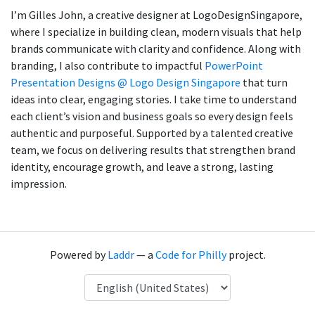
I’m Gilles John, a creative designer at LogoDesignSingapore,
where I specialize in building clean, modern visuals that help
brands communicate with clarity and confidence. Along with
branding, I also contribute to impactful
PowerPoint
Presentation Designs @ Logo Design Singapore
that turn
ideas into clear, engaging stories. I take time to understand
each client’s vision and business goals so every design feels
authentic and purposeful. Supported by a talented creative
team, we focus on delivering results that strengthen brand
identity, encourage growth, and leave a strong, lasting
impression.
Powered by
Laddr
— a
Code for Philly
project.
Language