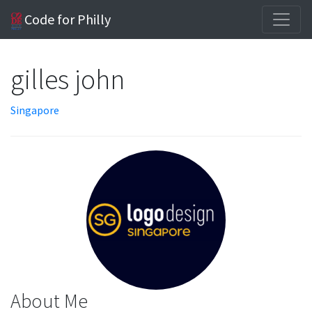
Code for Philly
gilles john
Singapore
About Me