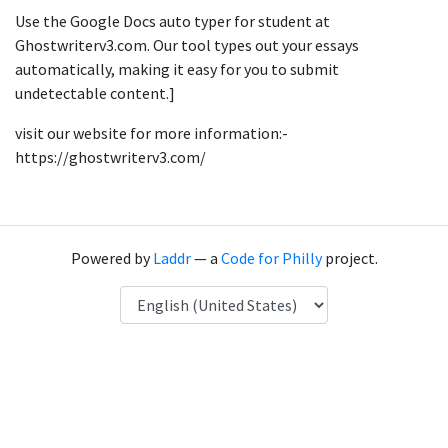
Use the Google Docs auto typer for student at
Ghostwriterv3.com. Our tool types out your essays
automatically, making it easy for you to submit
undetectable content.]
visit our website for more information:-
https://ghostwriterv3.com/
Powered by
Laddr
— a
Code for Philly
project.
Language