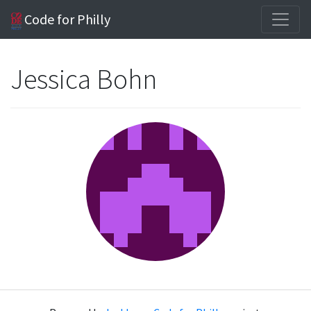
Code for Philly
Jessica Bohn