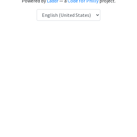
Powered by
Laddr
— a
Code for Philly
project.
Language