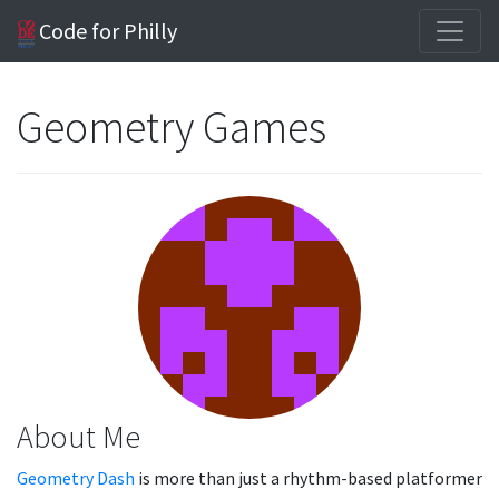
Code for Philly
Geometry Games
About Me
Geometry Dash
is more than just a rhythm-based platformer