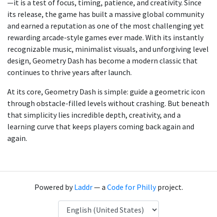
—it is a test of focus, timing, patience, and creativity. Since
its release, the game has built a massive global community
and earned a reputation as one of the most challenging yet
rewarding arcade-style games ever made. With its instantly
recognizable music, minimalist visuals, and unforgiving level
design, Geometry Dash has become a modern classic that
continues to thrive years after launch.
At its core, Geometry Dash is simple: guide a geometric icon
through obstacle-filled levels without crashing. But beneath
that simplicity lies incredible depth, creativity, and a
learning curve that keeps players coming back again and
again.
Powered by
Laddr
— a
Code for Philly
project.
Language