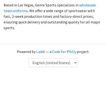
Based in Las Vegas, Genre Sports specializes in
wholesale
team uniforms
. We offer a wide range of sportswear with
fast, 2-week production times and factory-direct prices,
ensuring quick delivery and outstanding quality for all major
sports.
Powered by
Laddr
— a
Code for Philly
project.
Language