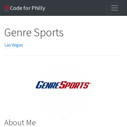
Code for Philly
Genre Sports
Las Vegas
About Me