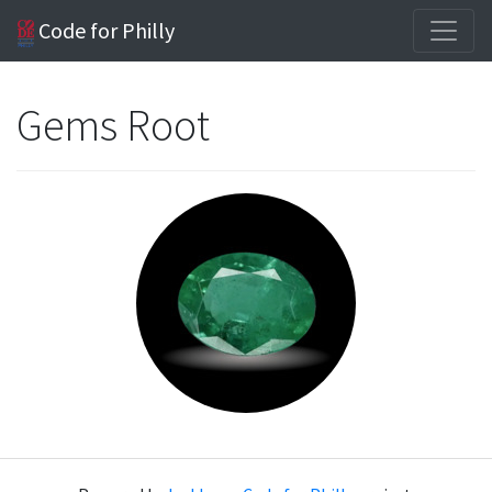
Code for Philly
Gems Root