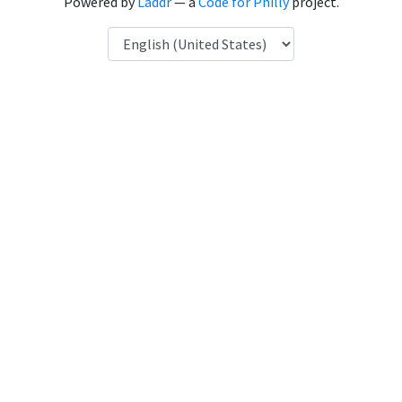
Powered by
Laddr
— a
Code for Philly
project.
Language