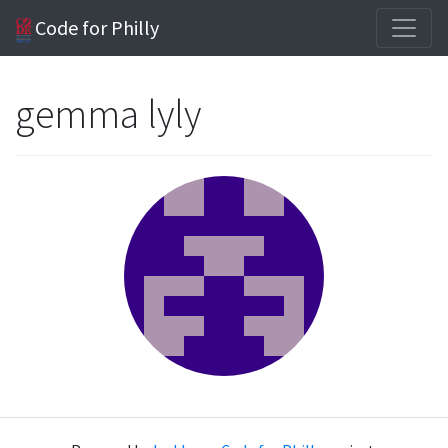
Code for Philly
gemma lyly