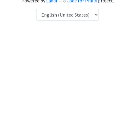
Powered by
Laddr
— a
Code for Philly
project.
Language