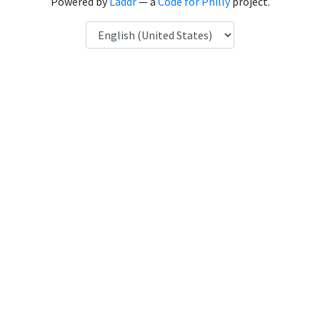
Powered by
Laddr
— a
Code for Philly
project.
Language