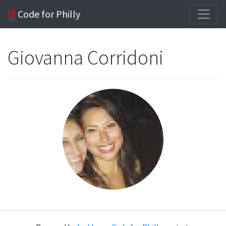
Code for Philly
Giovanna Corridoni