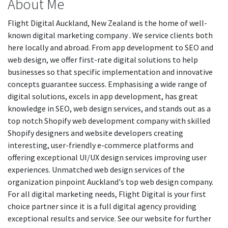
About Me
Flight Digital Auckland, New Zealand is the home of well-
known digital marketing company . We service clients both
here locally and abroad. From app development to SEO and
web design, we offer first-rate digital solutions to help
businesses so that specific implementation and innovative
concepts guarantee success. Emphasising a wide range of
digital solutions, excels in app development, has great
knowledge in SEO, web design services, and stands out as a
top notch Shopify web development company with skilled
Shopify designers and website developers creating
interesting, user-friendly e-commerce platforms and
offering exceptional UI/UX design services improving user
experiences. Unmatched web design services of the
organization pinpoint Auckland's top web design company.
For all digital marketing needs, Flight Digital is your first
choice partner since it is a full digital agency providing
exceptional results and service. See our website for further