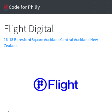
Code for Philly
Flight Digital
16-18 Beresford Square Auckland Central Auckland New
Zealand