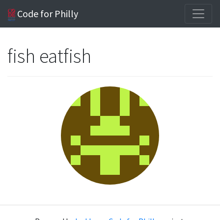
Code for Philly
fish eatfish