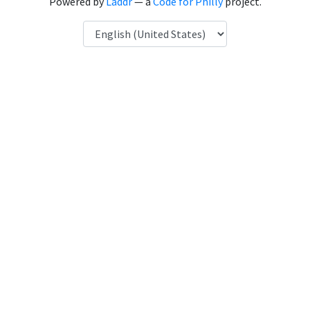
Powered by
Laddr
— a
Code for Philly
project.
Language