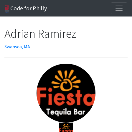
Code for Philly
Adrian Ramirez
Swansea, MA