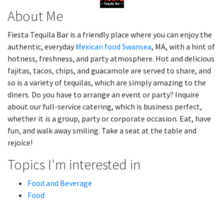
About Me
Fiesta Tequila Bar is a friendly place where you can enjoy the
authentic, everyday
Mexican food Swansea
, MA, with a hint of
hotness, freshness, and party atmosphere. Hot and delicious
fajitas, tacos, chips, and guacamole are served to share, and
so is a variety of tequilas, which are simply amazing to the
diners. Do you have to arrange an event or party? Inquire
about our full-service catering, which is business perfect,
whether it is a group, party or corporate occasion. Eat, have
fun, and walk away smiling. Take a seat at the table and
rejoice!
Topics I'm interested in
Food and Beverage
Food