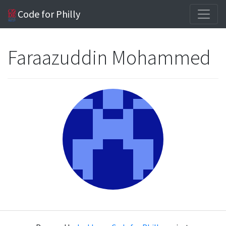
Code for Philly
Faraazuddin Mohammed