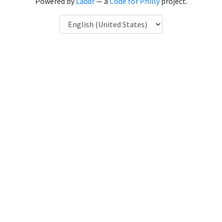
Powered by
Laddr
— a
Code for Philly
project.
Language