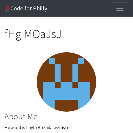
Code for Philly
fHg MOaJsJ
About Me
How old is Layla Alizada webiste: