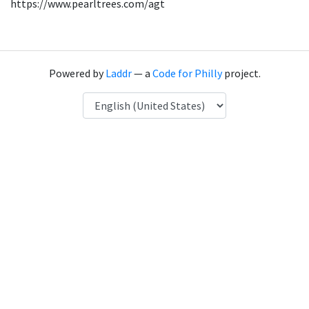
https://www.pearltrees.com/agt
Powered by
Laddr
— a
Code for Philly
project.
Language