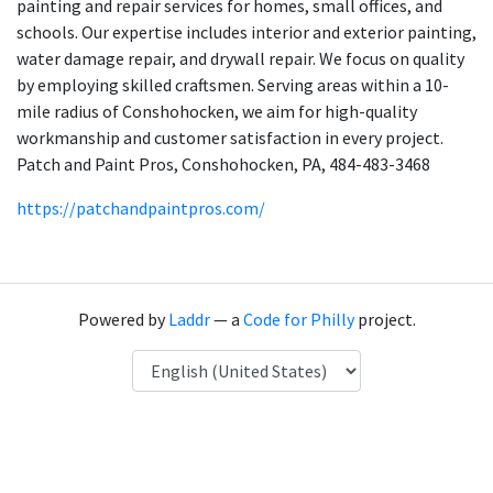
painting and repair services for homes, small offices, and
schools. Our expertise includes interior and exterior painting,
water damage repair, and drywall repair. We focus on quality
by employing skilled craftsmen. Serving areas within a 10-
mile radius of Conshohocken, we aim for high-quality
workmanship and customer satisfaction in every project.
Patch and Paint Pros, Conshohocken, PA, 484-483-3468
https://patchandpaintpros.com/
Powered by
Laddr
— a
Code for Philly
project.
Language