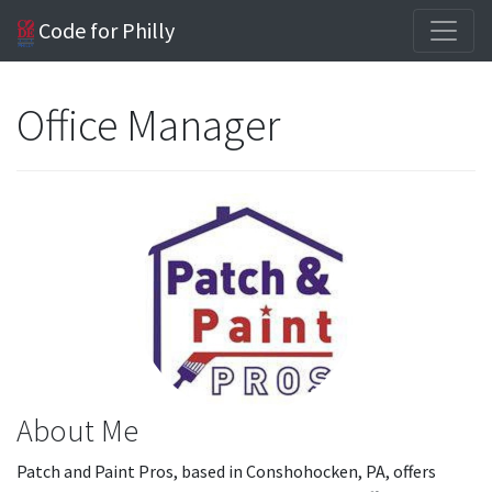
Code for Philly
Office Manager
About Me
Patch and Paint Pros, based in Conshohocken, PA, offers