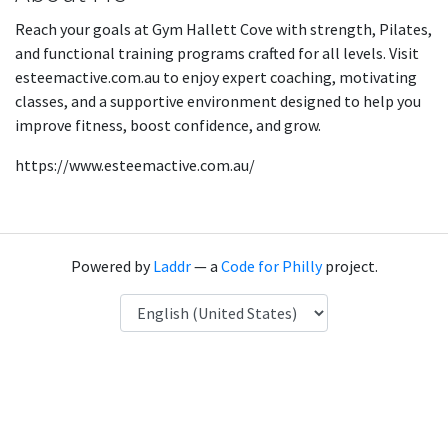
Reach your goals at Gym Hallett Cove with strength, Pilates,
and functional training programs crafted for all levels. Visit
esteemactive.com.au to enjoy expert coaching, motivating
classes, and a supportive environment designed to help you
improve fitness, boost confidence, and grow.
https://www.esteemactive.com.au/
Powered by
Laddr
— a
Code for Philly
project.
Language