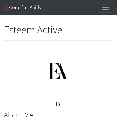
Code for Philly
Esteem Active
About Me