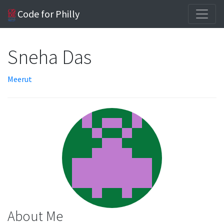
Code for Philly
Sneha Das
Meerut
About Me