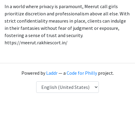
In a world where privacy is paramount, Meerut call girls
prioritize discretion and professionalism above all else. With
strict confidentiality measures in place, clients can indulge
in their fantasies without fear of judgment or exposure,
fostering a sense of trust and security.
https://meerut.rakhiescort.in/
Powered by
Laddr
— a
Code for Philly
project.
Language